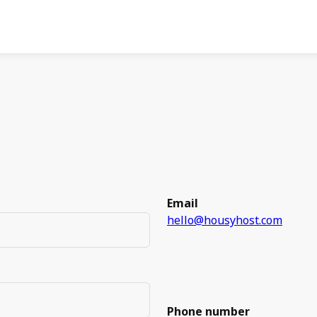
Email
hello@housyhost.com
Phone number