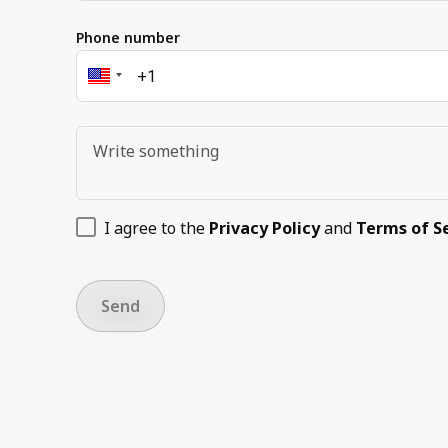
Phone number
I agree to the
Privacy Policy
and
Terms of S
Send