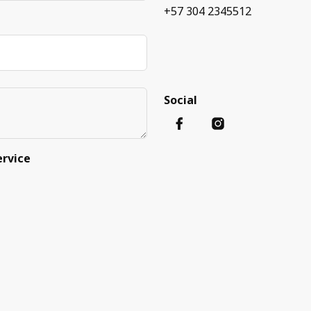
+57 304 2345512
Social
ervice