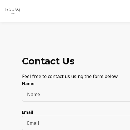
Contact Us
Feel free to contact us using the form below
Name
Email