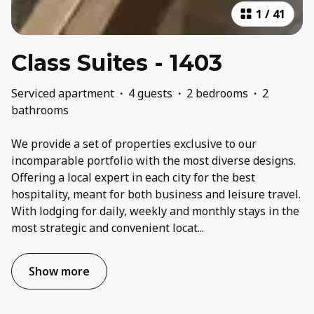
1
/
41
Class Suites - 1403
Serviced apartment
·
4 guests
·
2 bedrooms
·
2
bathrooms
We provide a set of properties exclusive to our
incomparable portfolio with the most diverse designs.
Offering a local expert in each city for the best
hospitality, meant for both business and leisure travel.
With lodging for daily, weekly and monthly stays in the
most strategic and convenient locat
...
Show more