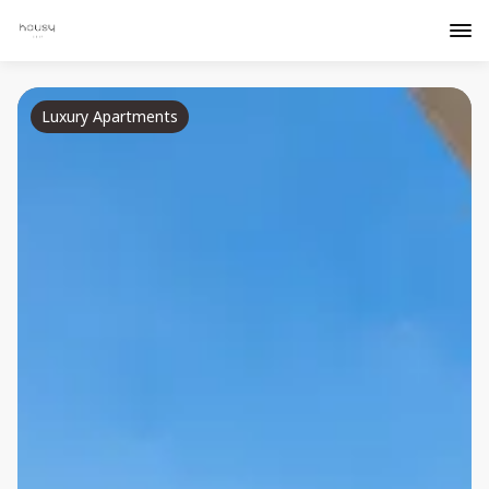
Luxury Apartments