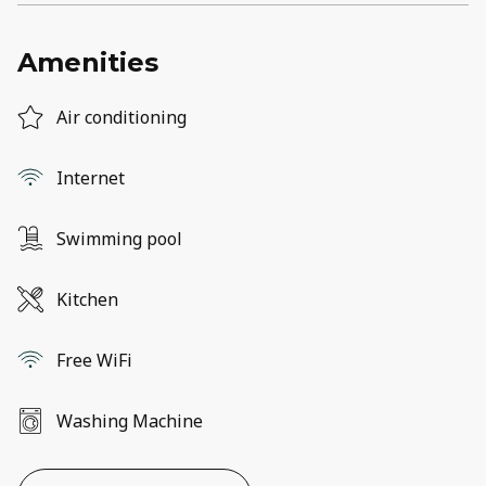
Amenities
Air conditioning
Internet
Swimming pool
Kitchen
Free WiFi
Washing Machine