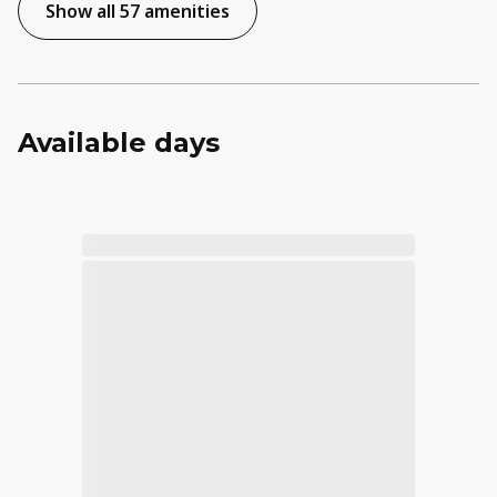
Show all 57 amenities
Available days