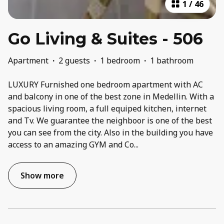
1
/
46
Go Living & Suites - 506
Apartment
·
2 guests
·
1 bedroom
·
1 bathroom
LUXURY Furnished one bedroom apartment with AC
and balcony in one of the best zone in Medellin. With a
spacious living room, a full equiped kitchen, internet
and Tv. We guarantee the neighboor is one of the best
you can see from the city. Also in the building you have
access to an amazing GYM and Co
...
Show more