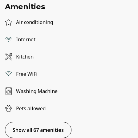
Amenities
Air conditioning
Internet
Kitchen
Free WiFi
Washing Machine
Pets allowed
Show all 67 amenities