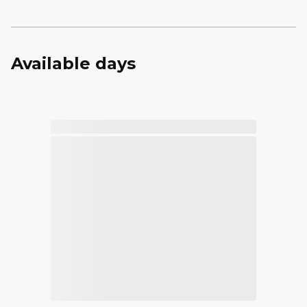
Available days