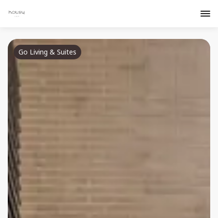
Go Living & Suites