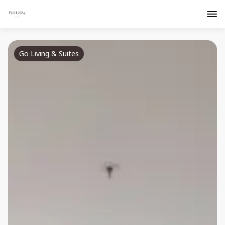
Go Living & Suites