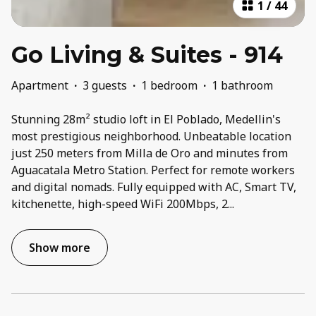
1
/
44
Go Living & Suites - 914
Apartment
·
3 guests
·
1 bedroom
·
1 bathroom
Stunning 28m² studio loft in El Poblado, Medellin's
most prestigious neighborhood. Unbeatable location
just 250 meters from Milla de Oro and minutes from
Aguacatala Metro Station. Perfect for remote workers
and digital nomads. Fully equipped with AC, Smart TV,
kitchenette, high-speed WiFi 200Mbps, 2
...
Show more