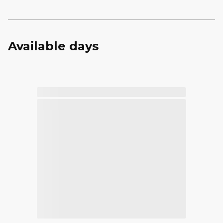
Available days