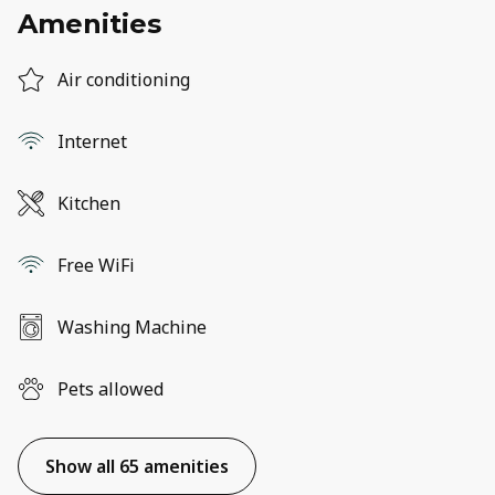
Amenities
Air conditioning
Internet
Kitchen
Free WiFi
Washing Machine
Pets allowed
Show all 65 amenities