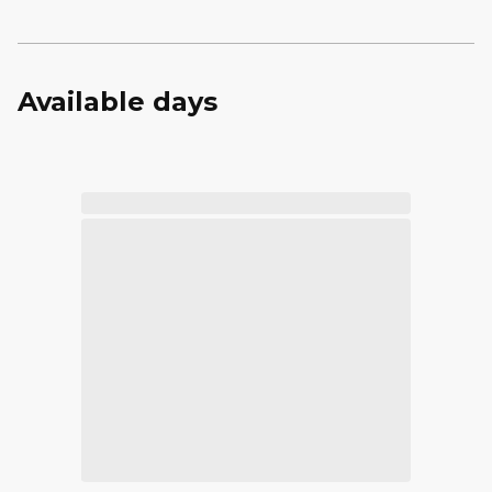
Available days