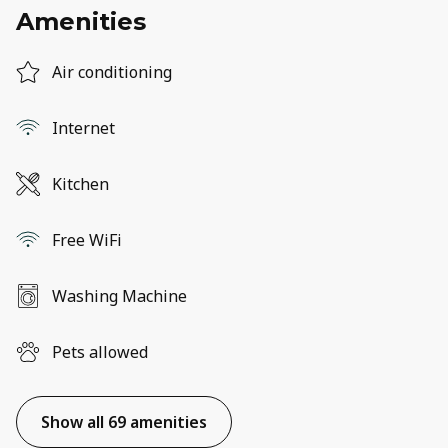
Amenities
Air conditioning
Internet
Kitchen
Free WiFi
Washing Machine
Pets allowed
Show all 69 amenities