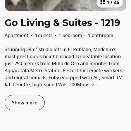
1
/
46
Go Living & Suites - 1219
Apartment
·
4 guests
·
1 bedroom
·
1 bathroom
Stunning 28m² studio loft in El Poblado, Medellin's
most prestigious neighborhood. Unbeatable location
just 250 meters from Milla de Oro and minutes from
Aguacatala Metro Station. Perfect for remote workers
and digital nomads. Fully equipped with AC, Smart TV,
kitchenette, high-speed WiFi 200Mbps, 2
...
Show more