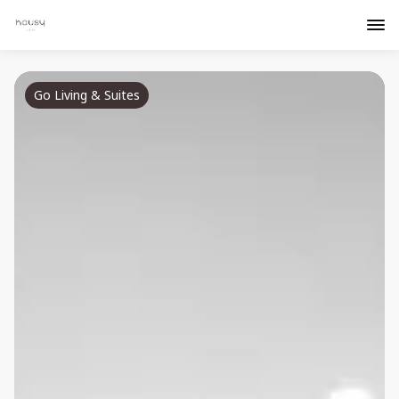
Go Living & Suites