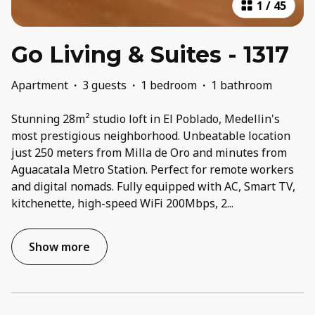
1
/
45
Go Living & Suites - 1317
Apartment
·
3 guests
·
1 bedroom
·
1 bathroom
Stunning 28m² studio loft in El Poblado, Medellin's
most prestigious neighborhood. Unbeatable location
just 250 meters from Milla de Oro and minutes from
Aguacatala Metro Station. Perfect for remote workers
and digital nomads. Fully equipped with AC, Smart TV,
kitchenette, high-speed WiFi 200Mbps, 2
...
Show more