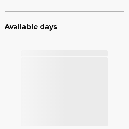
Available days