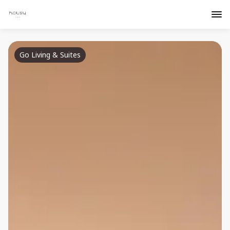
Go Living & Suites