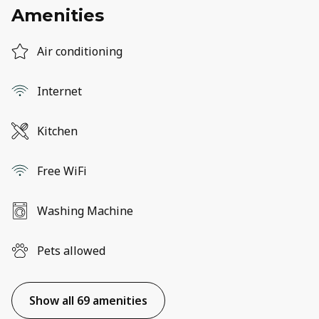
Amenities
Air conditioning
Internet
Kitchen
Free WiFi
Washing Machine
Pets allowed
Show all 69 amenities