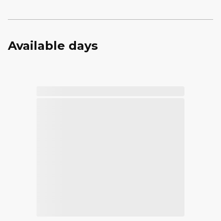
Available days