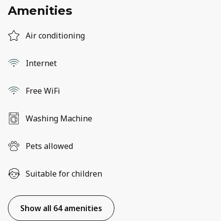
Amenities
Air conditioning
Internet
Free WiFi
Washing Machine
Pets allowed
Suitable for children
Show all 64 amenities