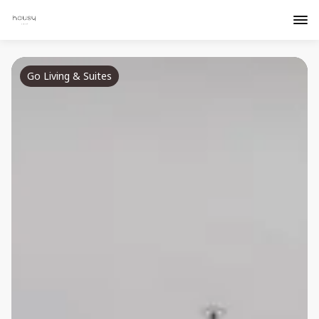
Go Living & Suites