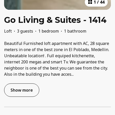
1
/
44
Go Living & Suites - 1414
Loft
·
3 guests
·
1 bedroom
·
1 bathroom
Beautiful Furnished loft apartment with AC, 28 square
meters in one of the best zone in El Poblado, Medellin.
Unbeatable location! . Full equiped kitchenette,
internet 200 megas and smart Tv. We guarantee the
neighboor is one of the best you can see from the city.
Also in the building you have acces
...
Show more