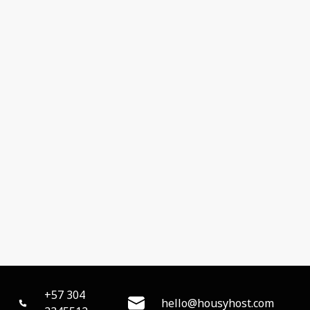
+57 304
hello@housyhost.com