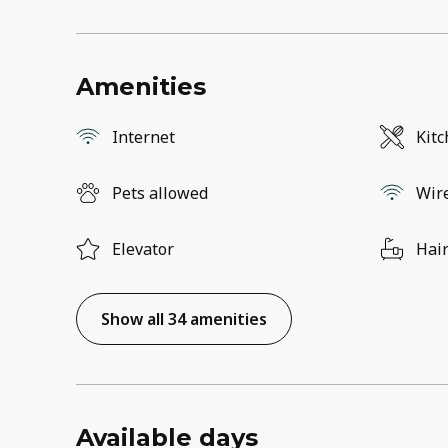
Amenities
Internet
Kit
Pets allowed
Wir
Elevator
Hair
Show all 34 amenities
Available days