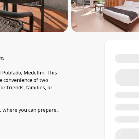
ms
l Poblado, Medellin. This
e convenience of two
or friends, families, or
n, where you can prepare
...