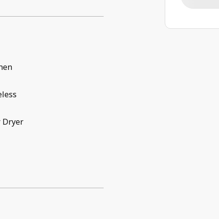
chen
eless
 Dryer