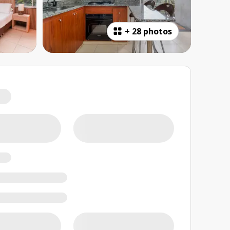
+
28 photos