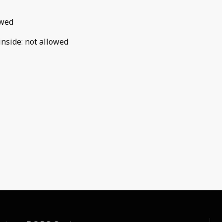
owed
inside
:
not allowed