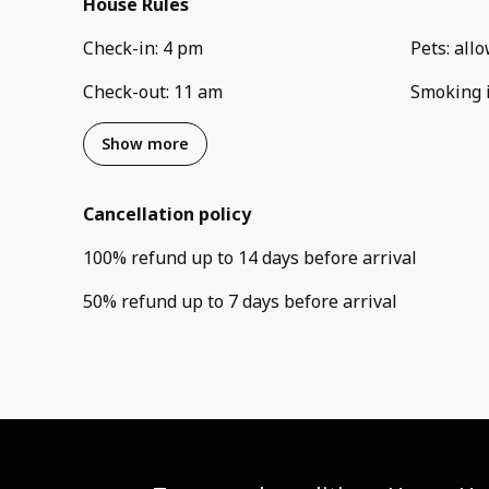
House Rules
Check-in
:
4 pm
Pets
:
all
Check-out
:
11 am
Smoking 
Show more
Cancellation policy
100
%
refund
up to
14 days
before
arrival
50
%
refund
up to
7 days
before
arrival