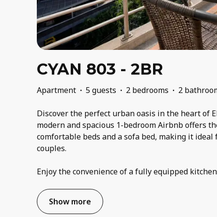
CYAN 803 - 2BR
Apartment
·
5 guests
·
2 bedrooms
·
2 bathroo
Discover the perfect urban oasis in the heart of E
modern and spacious 1-bedroom Airbnb offers th
comfortable beds and a sofa bed, making it ideal f
couples.
Enjoy the convenience of a fully equipped kitche
Show more