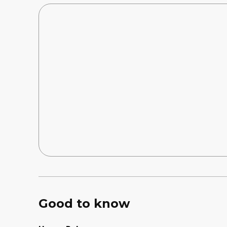
Good to know