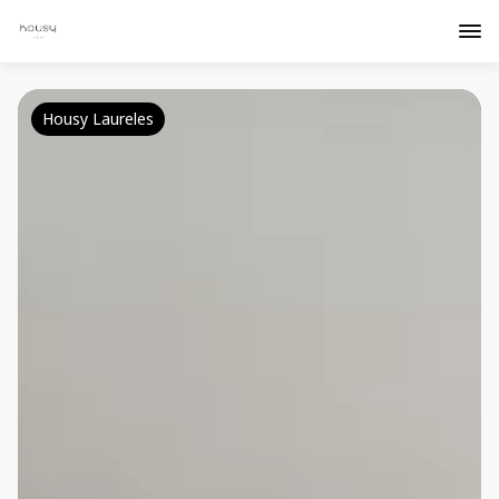
Housy Laureles