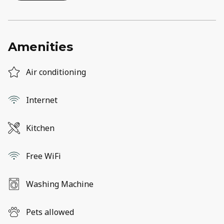
Amenities
Air conditioning
Internet
Kitchen
Free WiFi
Washing Machine
Pets allowed