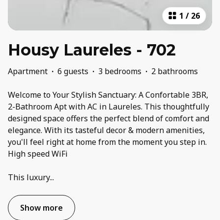
1
/
26
Housy Laureles - 702
Apartment
·
6 guests
·
3 bedrooms
·
2 bathrooms
Welcome to Your Stylish Sanctuary: A Confortable 3BR,
2-Bathroom Apt with AC in Laureles. This thoughtfully
designed space offers the perfect blend of comfort and
elegance. With its tasteful decor & modern amenities,
you'll feel right at home from the moment you step in.
High speed WiFi
This luxury
...
Show more