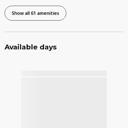
Show all 61 amenities
Available days