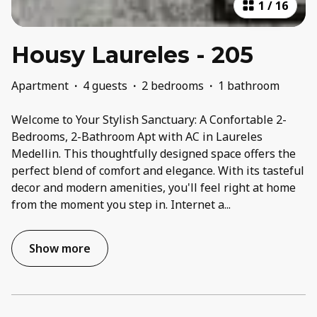
1
/
16
Housy Laureles - 205
Apartment
·
4 guests
·
2 bedrooms
·
1 bathroom
Welcome to Your Stylish Sanctuary: A Confortable 2-
Bedrooms, 2-Bathroom Apt with AC in Laureles
Medellin. This thoughtfully designed space offers the
perfect blend of comfort and elegance. With its tasteful
decor and modern amenities, you'll feel right at home
from the moment you step in. Internet a
...
Show more