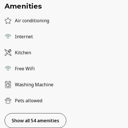
Amenities
Air conditioning
Internet
Kitchen
Free WiFi
Washing Machine
Pets allowed
Show all 54 amenities