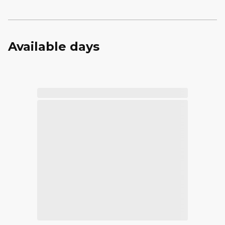
Available days