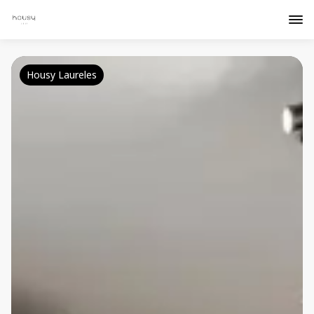
Housy Laureles