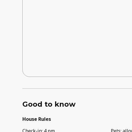
Good to know
House Rules
Check-in
:
4 pm
Pets
:
all