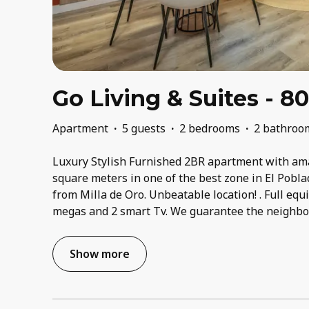
Go Living & Suites - 8
Apartment
·
5 guests
·
2 bedrooms
·
2 bathroo
Luxury Stylish Furnished 2BR apartment with ama
square meters in one of the best zone in El Pobla
from Milla de Oro. Unbeatable location! . Full equ
megas and 2 smart Tv. We guarantee the neighboor
Show more