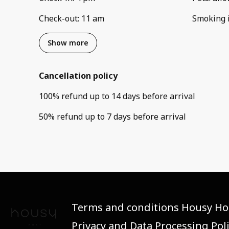
Check-out
:
11 am
Smoking 
Show more
Cancellation policy
100
%
refund
up to
14 days
before
arrival
50
%
refund
up to
7 days
before
arrival
Terms and conditions Housy Ho
Privacy and Data Processing Pol