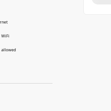
rnet
 WiFi
 allowed