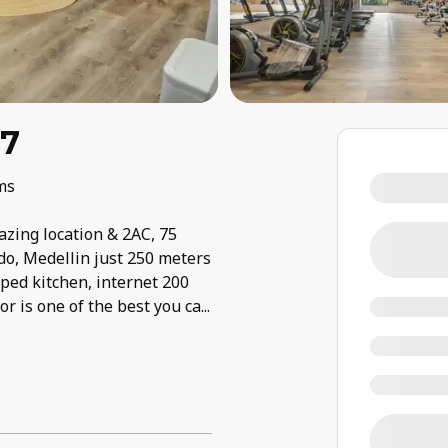
07
ms
zing location & 2AC, 75
do, Medellin just 250 meters
iped kitchen, internet 200
 is one of the best you ca
...