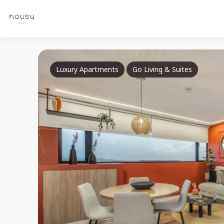
Luxury Apartments
Go Living & Suites