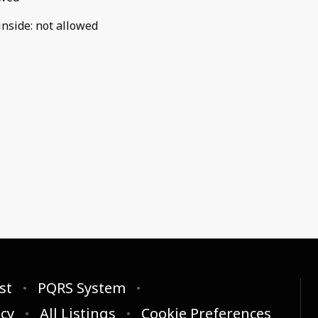
inside
:
not allowed
st
PQRS System
icy
All Listings
Cookie Preferences