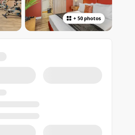
+
50 photos