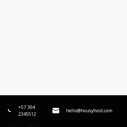
+57 304
hello@housyhost.com
2345512