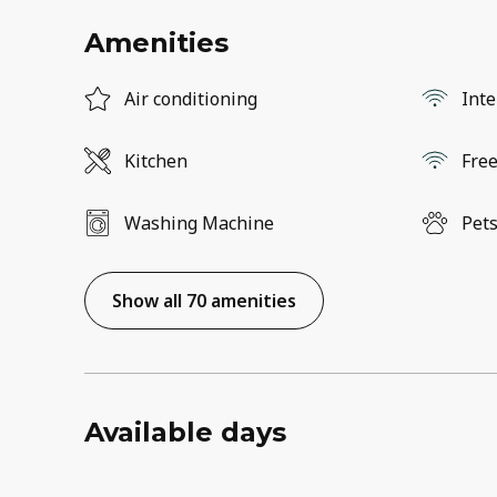
Amenities
Air conditioning
Inte
Kitchen
Free
Washing Machine
Pets
Show all 70 amenities
Available days