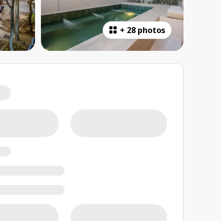
+
28 photos