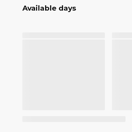
Available days