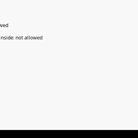
owed
inside
:
not allowed