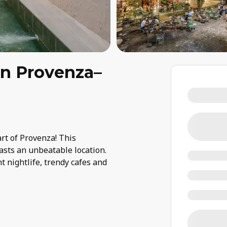
in Provenza–
art of Provenza! This
asts an unbeatable location.
t nightlife, trendy cafes and