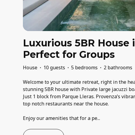
Luxurious 5BR House 
Perfect for Groups
House
·
10 guests
·
5 bedrooms
·
2 bathrooms
Welcome to your ultimate retreat, right in the he
stunning 5BR house with Private large jacuzzi bo
Just 1 block from Parque Lleras. Provenza’s vibran
top notch restaurants near the house.
Enjoy our amenities that for a pe
...