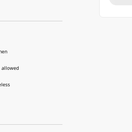
chen
 allowed
eless