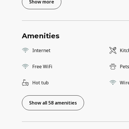
Show more
Amenities
Internet
Kit
Free WiFi
Pets
Hot tub
Wir
Show all 58 amenities