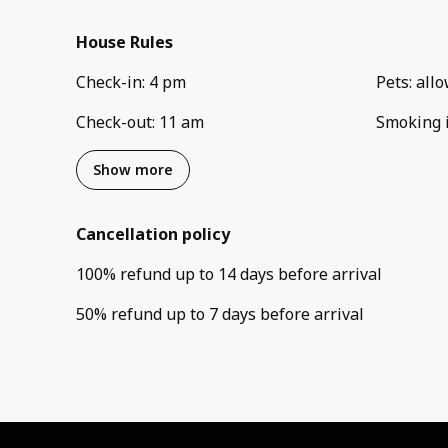
House Rules
Check-in
:
4 pm
Pets
:
all
Check-out
:
11 am
Smoking 
Show more
Cancellation policy
100
%
refund
up to
14 days
before
arrival
50
%
refund
up to
7 days
before
arrival