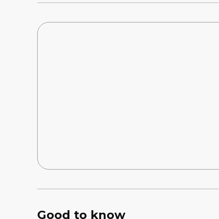
Good to know