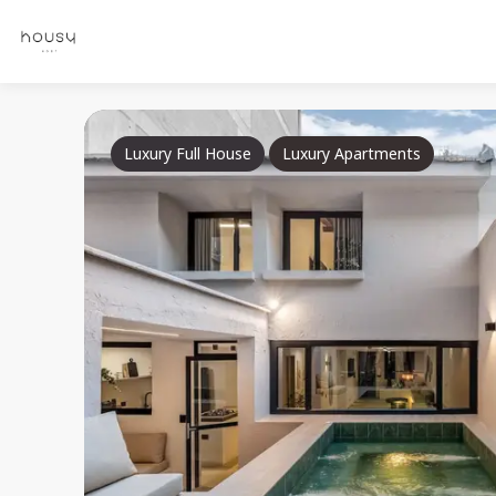
Luxury Full House
Luxury Apartments