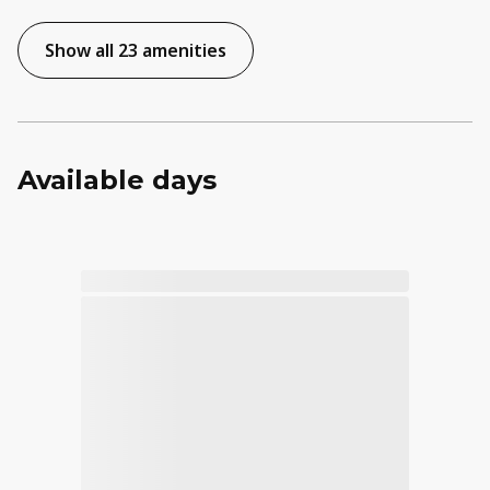
Show all 23 amenities
Available days