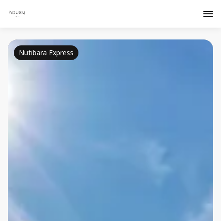
Nutibara Express