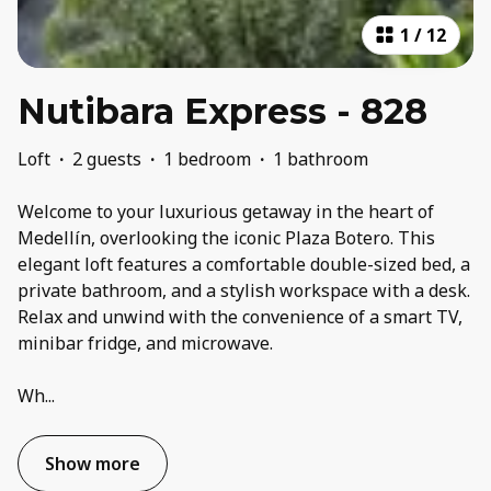
1
/
12
Nutibara Express - 828
Loft
·
2 guests
·
1 bedroom
·
1 bathroom
Welcome to your luxurious getaway in the heart of
Medellín, overlooking the iconic Plaza Botero. This
elegant loft features a comfortable double-sized bed, a
private bathroom, and a stylish workspace with a desk.
Relax and unwind with the convenience of a smart TV,
minibar fridge, and microwave.
Wh
...
Show more