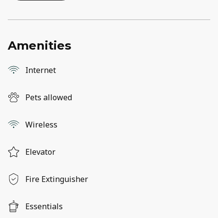
Amenities
Internet
Pets allowed
Wireless
Elevator
Fire Extinguisher
Essentials