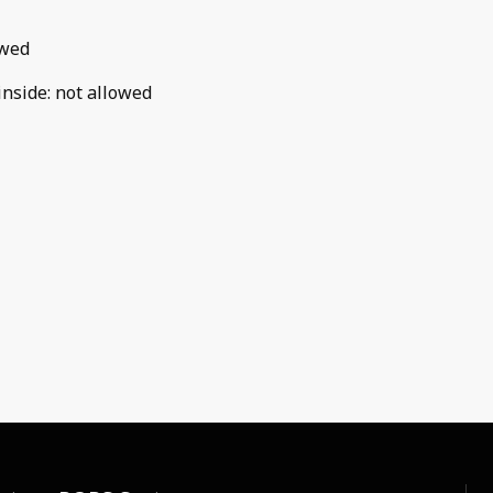
owed
inside
:
not allowed