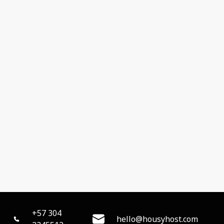
+57 304
hello@housyhost.com