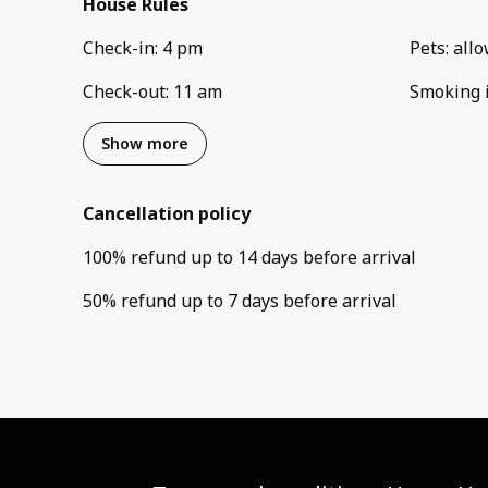
House Rules
Check-in
:
4 pm
Pets
:
all
Check-out
:
11 am
Smoking 
Show more
Cancellation policy
100
%
refund
up to
14 days
before
arrival
50
%
refund
up to
7 days
before
arrival