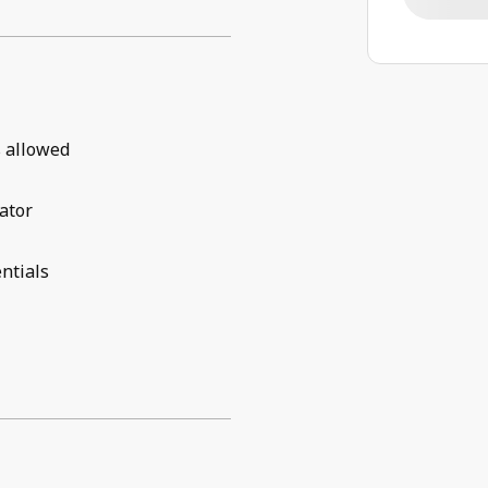
 allowed
ator
ntials