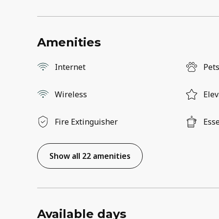
Amenities
Internet
Pets
Wireless
Elev
Fire Extinguisher
Esse
Show all 22 amenities
Available days