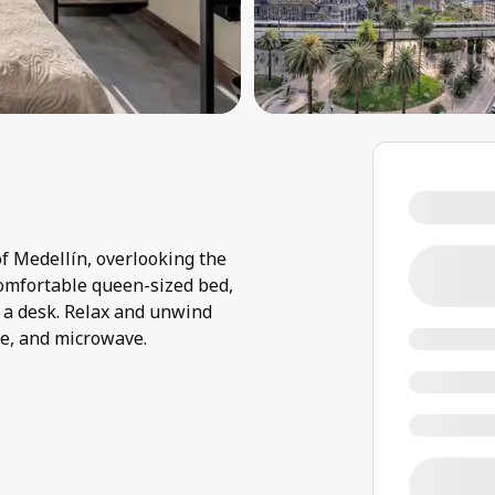
f Medellín, overlooking the
 comfortable queen-sized bed,
 a desk. Relax and unwind
ge, and microwave.