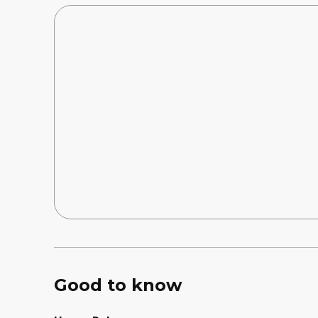
Good to know