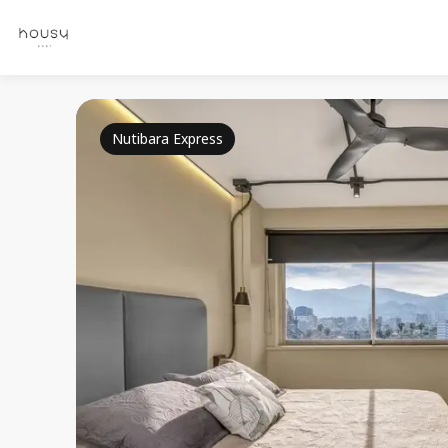
Nutibara Express