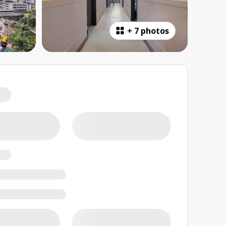
+
7 photos