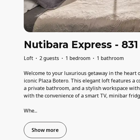
Nutibara Express - 831
Loft
·
2 guests
·
1 bedroom
·
1 bathroom
Welcome to your luxurious getaway in the heart o
iconic Plaza Botero. This elegant loft features a
a private bathroom, and a stylish workspace with
with the convenience of a smart TV, minibar frid
Whe
...
Show more