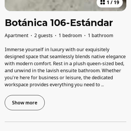
1
/
19
Botánica 106-Estándar
Apartment
·
2 guests
·
1 bedroom
·
1 bathroom
Immerse yourself in luxury with our exquisitely
designed space that seamlessly blends native elegance
with modern comfort. Rest in a plush queen-sized bed,
and unwind in the lavish ensuite bathroom. Whether
you're here for business or leisure, the dedicated
workspace provides everything you need to
...
Show more