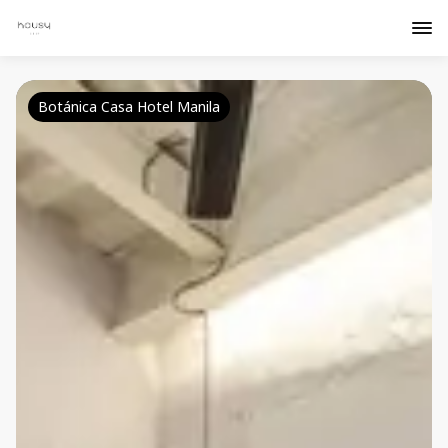
Botánica Casa Hotel Manila