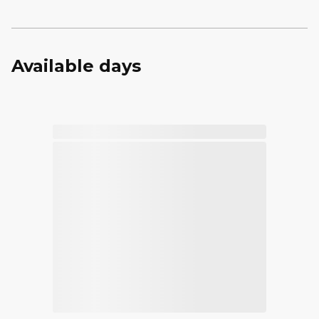
Available days