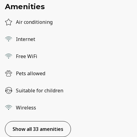
Amenities
Air conditioning
Internet
Free WiFi
Pets allowed
Suitable for children
Wireless
Show all 33 amenities