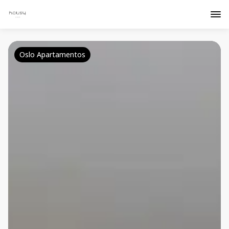
Oslo Apartamentos