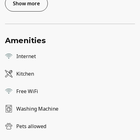
Show more
Amenities
Internet
Kitchen
Free WiFi
Washing Machine
Pets allowed