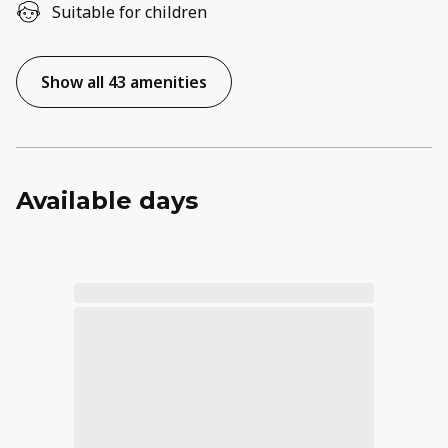
Suitable for children
Show all 43 amenities
Available days