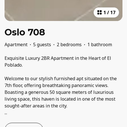
1
/
17
Oslo 708
Apartment
·
5 guests
·
2 bedrooms
·
1 bathroom
Exquisite Luxury 2BR Apartment in the Heart of El
Poblado.
Welcome to our stylish furnished apt situated on the
7th floor, offering breathtaking panoramic views.
Boasting a generous 50 square meters of luxurious
living space, this haven is located in one of the most
...