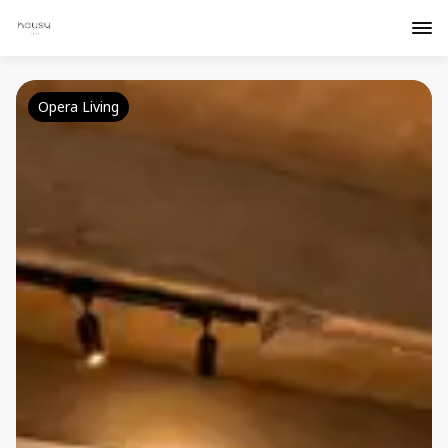
Opera Living