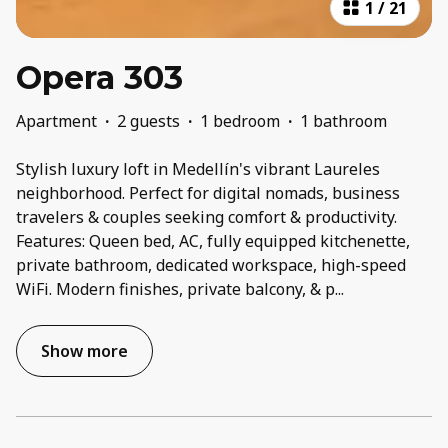
1
/
21
Opera 303
Apartment
·
2 guests
·
1 bedroom
·
1 bathroom
Stylish luxury loft in Medellín's vibrant Laureles
neighborhood. Perfect for digital nomads, business
travelers & couples seeking comfort & productivity.
Features: Queen bed, AC, fully equipped kitchenette,
private bathroom, dedicated workspace, high-speed
WiFi. Modern finishes, private balcony, & p
...
Show more