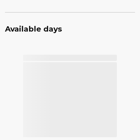
Available days