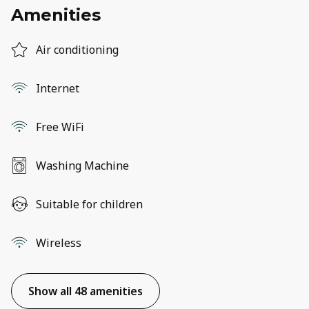
Amenities
Air conditioning
Internet
Free WiFi
Washing Machine
Suitable for children
Wireless
Show all 48 amenities