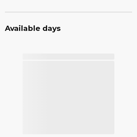
Available days