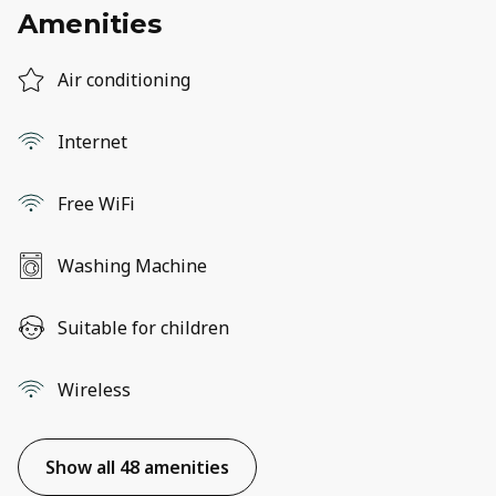
Amenities
Air conditioning
Internet
Free WiFi
Washing Machine
Suitable for children
Wireless
Show all 48 amenities