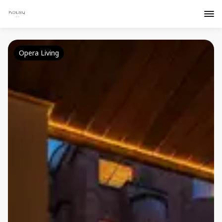
Opera Living