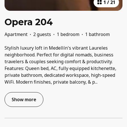
1
/
21
Opera 204
Apartment
·
2 guests
·
1 bedroom
·
1 bathroom
Stylish luxury loft in Medellín's vibrant Laureles
neighborhood. Perfect for digital nomads, business
travelers & couples seeking comfort & productivity.
Features: Queen bed, AC, fully equipped kitchenette,
private bathroom, dedicated workspace, high-speed
WiFi. Modern finishes, private balcony, & p
...
Show more