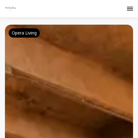
Opera Living