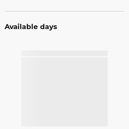
Available days