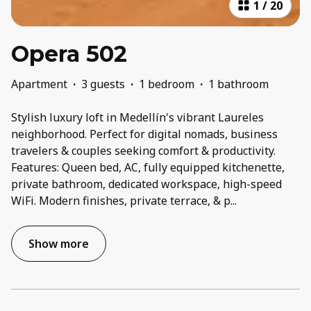
1
/
20
Opera 502
Apartment
·
3 guests
·
1 bedroom
·
1 bathroom
Stylish luxury loft in Medellín's vibrant Laureles
neighborhood. Perfect for digital nomads, business
travelers & couples seeking comfort & productivity.
Features: Queen bed, AC, fully equipped kitchenette,
private bathroom, dedicated workspace, high-speed
WiFi. Modern finishes, private terrace, & p
...
Show more