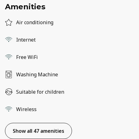
Amenities
Air conditioning
Internet
Free WiFi
Washing Machine
Suitable for children
Wireless
Show all 47 amenities