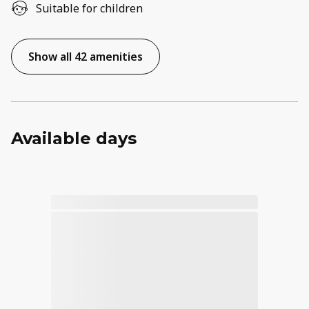
Suitable for children
Show all 42 amenities
Available days