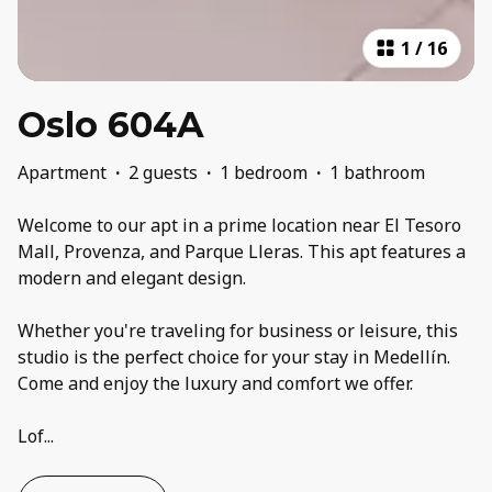
1
/
16
Oslo 604A
Apartment
·
2 guests
·
1 bedroom
·
1 bathroom
Welcome to our apt in a prime location near El Tesoro
Mall, Provenza, and Parque Lleras. This apt features a
modern and elegant design.
Whether you're traveling for business or leisure, this
studio is the perfect choice for your stay in Medellín.
Come and enjoy the luxury and comfort we offer.
Lof
...