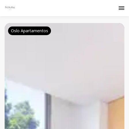
Oslo Apartamentos