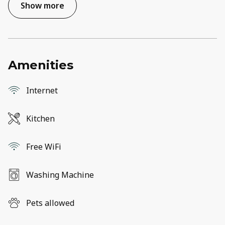
Show more
Amenities
Internet
Kitchen
Free WiFi
Washing Machine
Pets allowed