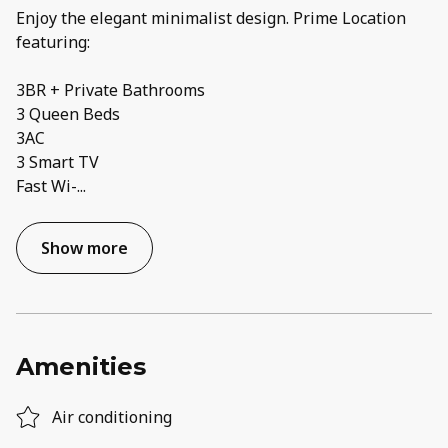
Enjoy the elegant minimalist design. Prime Location
featuring:
3BR + Private Bathrooms
3 Queen Beds
3AC
3 Smart TV
Fast Wi-
...
Show more
Amenities
Air conditioning