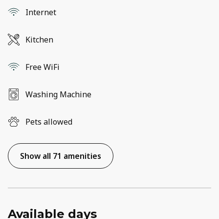
Internet
Kitchen
Free WiFi
Washing Machine
Pets allowed
Show all 71 amenities
Available days