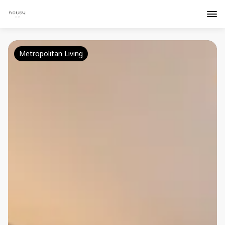
Metropolitan Living