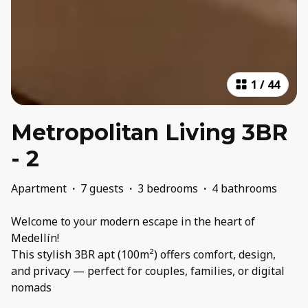
1
/
44
Metropolitan Living 3BR
- 2
Apartment
·
7 guests
·
3 bedrooms
·
4 bathrooms
Welcome to your modern escape in the heart of
Medellín!
This stylish 3BR apt (100m²) offers comfort, design,
and privacy — perfect for couples, families, or digital
nomads