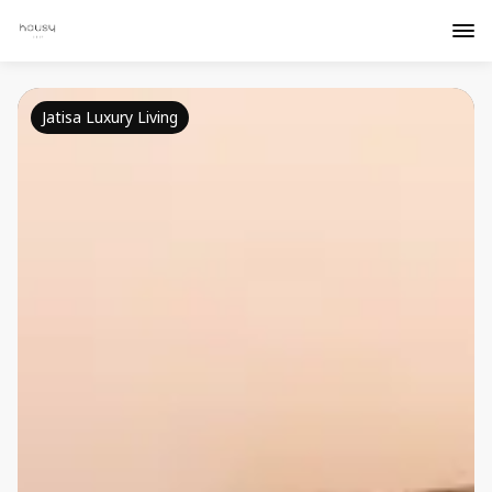
Jatisa Luxury Living