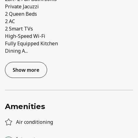
Private Jacuzzi
2 Queen Beds
2 AC
2 Smart TVs
High-Speed Wi-Fi
Fully Equipped Kitchen
Dining A
...
Show more
Amenities
Air conditioning