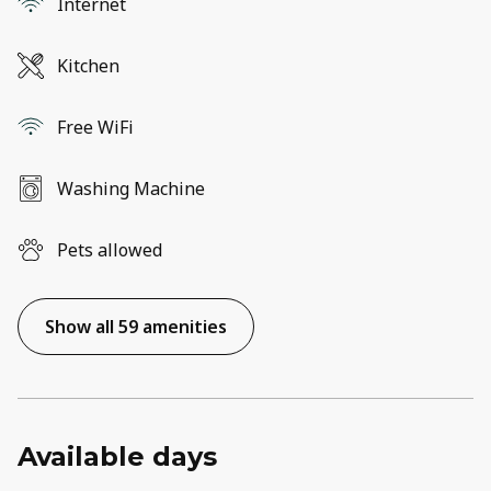
Internet
Kitchen
Free WiFi
Washing Machine
Pets allowed
Show all 59 amenities
Available days