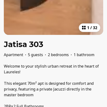
1
/
32
Jatisa 303
Apartment
·
5 guests
·
2 bedrooms
·
1 bathroom
Welcome to your stylish urban retreat in the heart of
Laureles!
This elegant 70m² apt is designed for comfort and
privacy, featuring a private Jacuzzi directly in the
master bedroom
2BR+2 Full Bathrooms