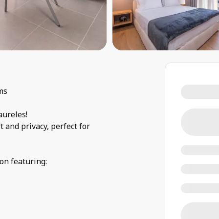
ms
aureles!
 and privacy, perfect for
on featuring: