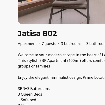
Jatisa 802
Apartment
·
7 guests
·
3 bedrooms
·
3 bathroo
Welcome to your modern escape in the heart of L
This stylish 3BR Apartment (100m²) offers comfort
groups or families
Enjoy the elegant minimalist design. Prime Locati
3BR+3 Bathrooms
3 Queen Beds
1 Sofa bed