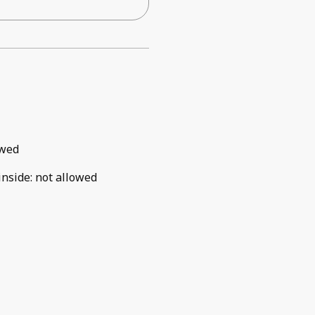
owed
inside
:
not allowed