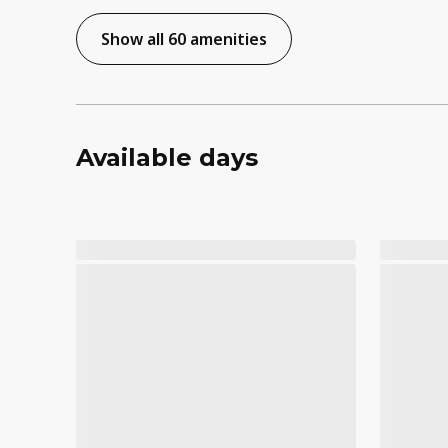
Show all 60 amenities
Available days