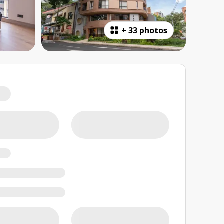
+
33 photos