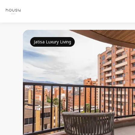
Jatisa Luxury Living