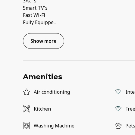
3AC 's
Smart TV's
Fast Wi-Fi
Fully Equippe
...
Show more
Amenities
Air conditioning
Inte
Kitchen
Free
Washing Machine
Pets