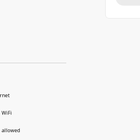
rnet
 WiFi
 allowed