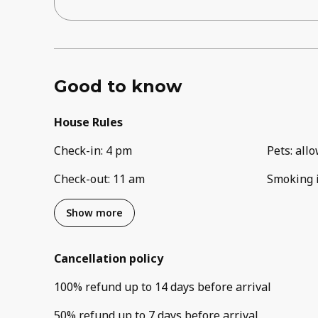
Good to know
House Rules
Check-in
:
4 pm
Pets
:
all
Check-out
:
11 am
Smoking 
Show more
Cancellation policy
100
%
refund
up to
14 days
before
arrival
50
%
refund
up to
7 days
before
arrival