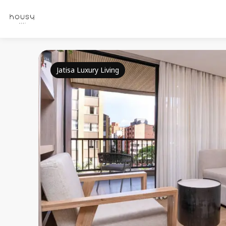
Jatisa Luxury Living