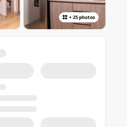
+
25 photos