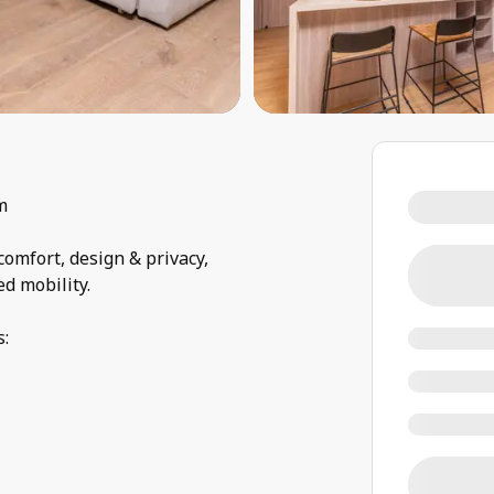
m
comfort, design & privacy,
ed mobility.
s: