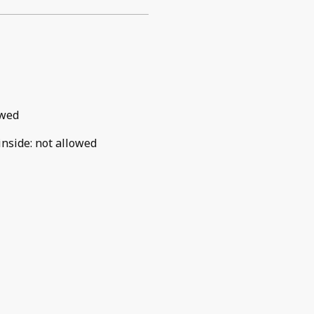
owed
inside
:
not allowed