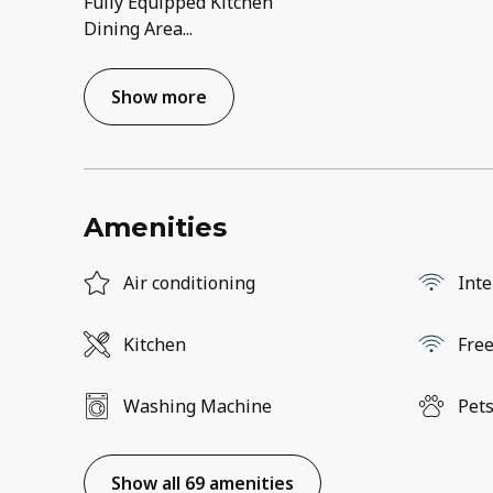
Fully Equipped Kitchen
Dining Area
...
Show more
Amenities
Air conditioning
Inte
Kitchen
Free
Washing Machine
Pets
Show all 69 amenities