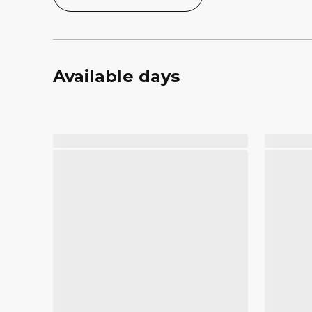
Available days