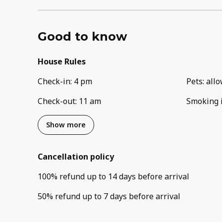
Good to know
House Rules
Check-in
:
4 pm
Pets
:
all
Check-out
:
11 am
Smoking 
Show more
Cancellation policy
100
%
refund
up to
14 days
before
arrival
50
%
refund
up to
7 days
before
arrival