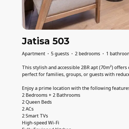
Jatisa 503
Apartment
·
5 guests
·
2 bedrooms
·
1 bathroo
This stylish and accessible 2BR apt (70m²) offers 
perfect for families, groups, or guests with reduc
Enjoy a prime location with the following feature
2 Bedrooms + 2 Bathrooms
2 Queen Beds
2 ACs
2 Smart TVs
High-speed Wi-Fi