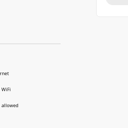
rnet
 WiFi
 allowed