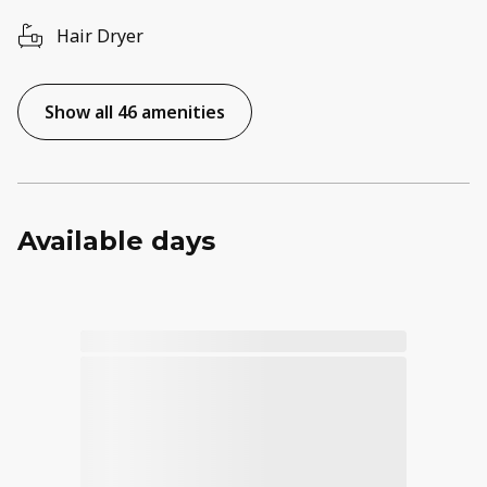
Hair Dryer
Show all 46 amenities
Available days