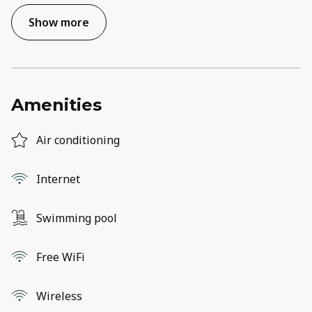
Show more
Amenities
Air conditioning
Internet
Swimming pool
Free WiFi
Wireless