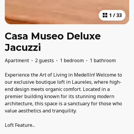
1
/
33
Casa Museo Deluxe
Jacuzzi
Apartment
·
2 guests
·
1 bedroom
·
1 bathroom
Experience the Art of Living in Medellín! Welcome to
our exclusive boutique loft in Laureles, where high-
end design meets organic comfort. Located in a
premier building known for its stunning modern
architecture, this space is a sanctuary for those who
value aesthetics and tranquility.
Loft Feature
...