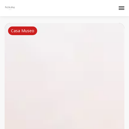
Casa Museo