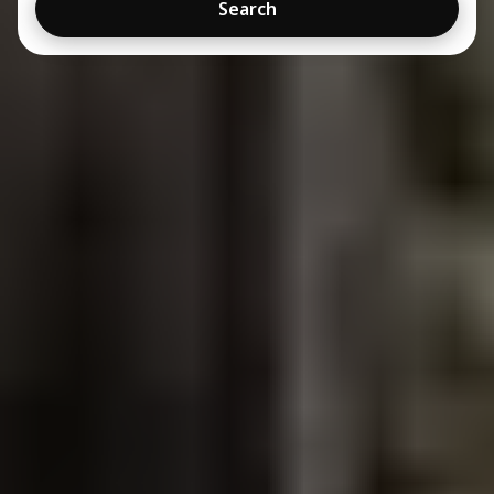
Search