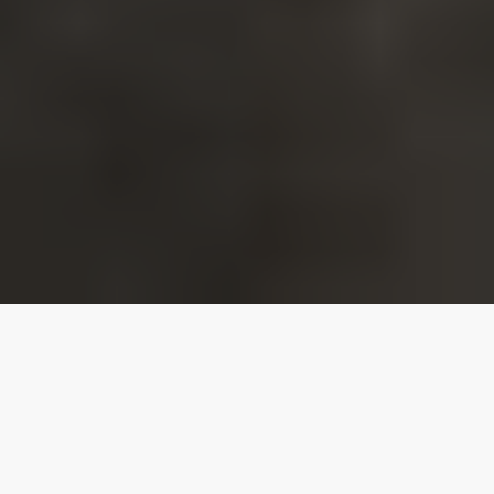
Our top properties
Luxury Apartments