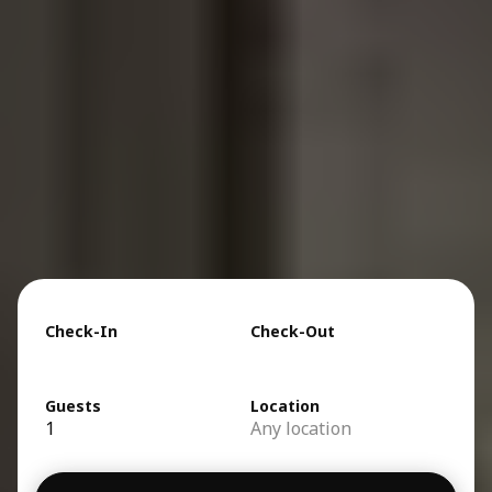
Check-In
Check-Out
Guests
Location
1
Any location